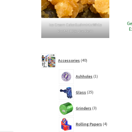
Ge
Ice Cream Cake:Gushmintz:White
E
Runtz THCA Live Resin
40
Accessories
40
products
1
Ashholes
1
product
25
Glass
25
products
3
Grinders
3
products
4
Rolling Papers
4
products