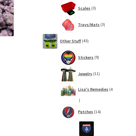
3
Scales
3
products
3
Trays/Mats
3
products
43
Other Stuff
43
products
9
Stickers
9
products
11
Jewelry
11
products
Lisa's Remedies
4
4
products
14
Patches
14
products