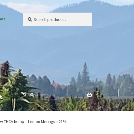
Search
Search
nes
for:
$
0.00
0 items
t
em
ow THCA hemp – Lemon Meringue 21%