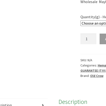
Wholesale May
Quantity(g) - 
Old
Crow
THCA
hemp
-
SKU:
N/A
Categories:
Hemp 
Lemon
GUARANTEE IT!!!!
Meringue
Brand:
Old Crow
21%
quantity
Description
ription