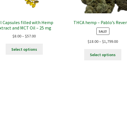
l Capsules filled with Hemp
THCA hemp – Pablo’s Reve
xtract and MCT Oil – 25 mg
SALE!
Price
$
8.00
–
$
57.00
Price
$
18.00
–
$
1,799.00
range:
This
range
$8.00
Select options
Thi
product
$18.0
through
Select options
pro
has
thro
$57.00
ha
multiple
$1,79
mul
variants.
var
The
Th
options
opt
may
ma
be
be
chosen
ch
on
on
the
the
product
pro