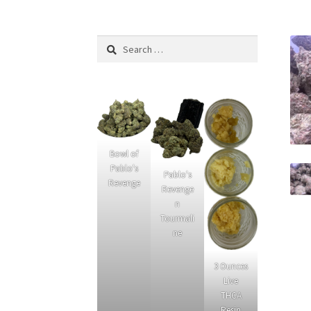
What’s New
Privacy Policy
Cannabinoids
Link
Search
for:
Bowl of
Pablo's
Pablo's
Revenge
Revenge
n
Tourmali
ne
3 Ounces
Live
THCA
Resin