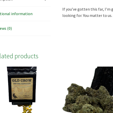
If you’ve gotten this far, I’m 
tional information
looking for. You matter to us.
ews (0)
lated products