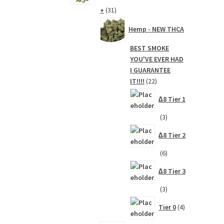
31
+
31
products
Hemp - NEW THCA
BEST SMOKE
YOU'VE EVER HAD
I GUARANTEE
22
IT!!!!
22
products
∆8 Tier 1
3
3
products
∆8 Tier 2
6
6
products
∆8 Tier 3
3
3
products
4
Tier 0
4
products