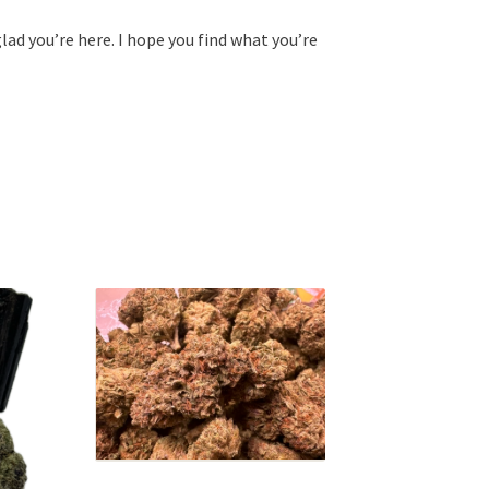
glad you’re here. I hope you find what you’re