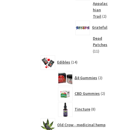
Appalac
hian
2
Trail
2
products
Grateful
Dead
Patches
11
11
products
14
Edibles
14
products
2
∆8 Gummies
2
products
2
CBD Gummies
2
products
8
Tincture
8
products
Old Crow - medicinal hemp