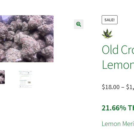
s
Terpenes
SALE!
🔍
Old C
Lemon
$
18.00
–
$
1
21.66% T
Lemon Mer