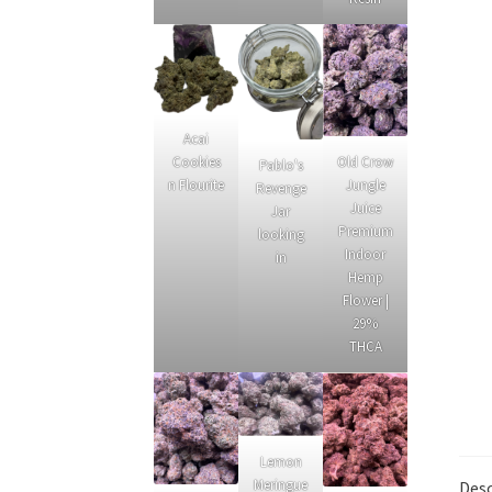
Acai
Cookies
Old Crow
Pablo's
n Flourite
Jungle
Revenge
Juice
Jar
Premium
looking
Indoor
in
Hemp
Flower |
29%
THCA
Lemon
Meringue
Desc