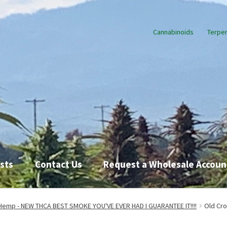
Cannabinoids
Terpe
sts
Contact Us
Request a Wholesale Accoun
Request a Wholesale Account
Shop
TikTok
Endocannabinoid Syst
Hemp - NEW THCA BEST SMOKE YOU'VE EVER HAD I GUARANTEE IT!!!!
Old Cr