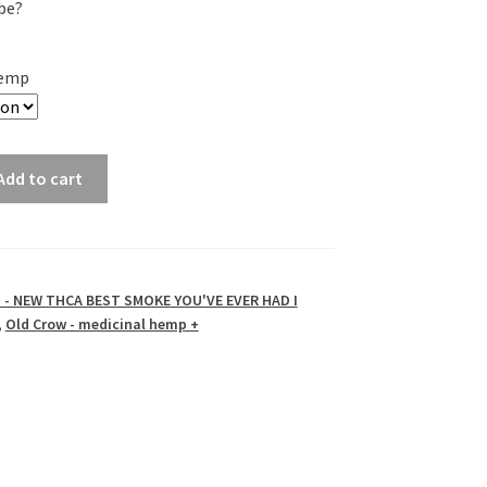
be?
Hemp
Add to cart
- NEW THCA BEST SMOKE YOU'VE EVER HAD I
,
Old Crow - medicinal hemp +