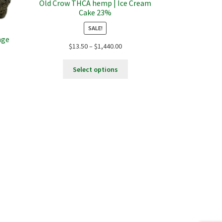
Old Crow THCA hemp | Ice Cream
Cake 23%
SALE!
nge
Price
$
13.50
–
$
1,440.00
range:
This
$13.50
Select options
product
through
:
has
$1,440.00
s
0
multiple
duct
ugh
variants.
s
9.00
The
tiple
options
iants.
may
e
be
ions
chosen
y
on
the
osen
product
page
duct