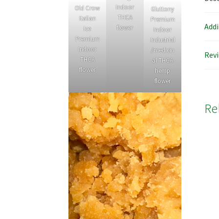
Indoor
Old Crow
Gluttony
THCA
Italian
Premium
Addi
flower
Ice
Indoor
Premium
Industrial
Indoor
/medicin
Revi
THCA
al THCA
flower
hemp
flower
Re