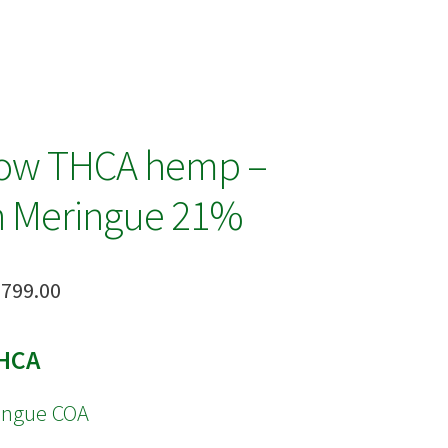
row THCA hemp –
 Meringue 21%
Price
,799.00
range:
HCA
$18.00
through
ingue COA
$1,799.00