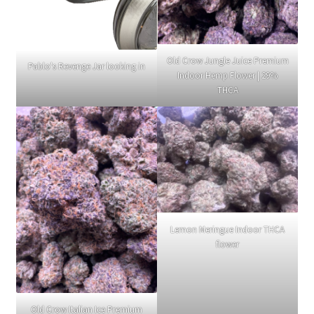
Old Crow Jungle Juice Premium
Pablo's Revenge Jar looking in
Indoor Hemp Flower | 29%
THCA
Lemon Meringue Indoor THCA
flower
Old Crow Italian Ice Premium