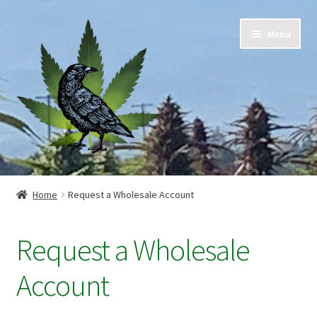
Skip
Skip
Menu
to
to
navigation
content
Home
Home
Request a Wholesale Account
Cart
Request a Wholesale
Checkout
Account
Contact Us