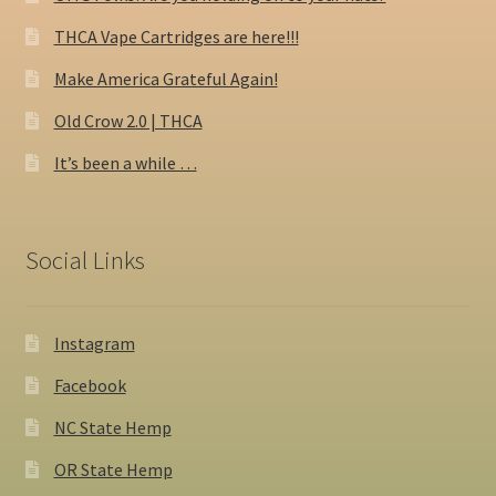
THCA Vape Cartridges are here!!!
Make America Grateful Again!
Old Crow 2.0 | THCA
It’s been a while …
Social Links
Instagram
Facebook
NC State Hemp
OR State Hemp