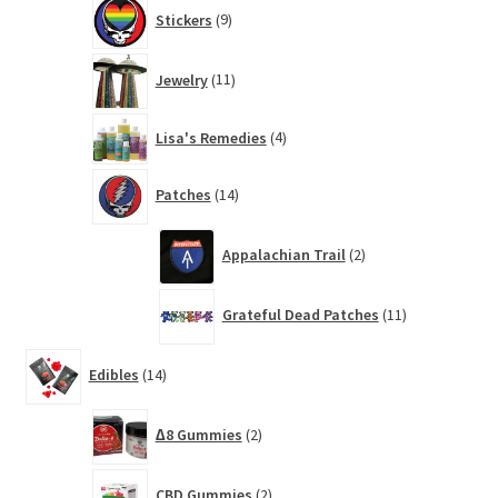
9
Stickers
9
products
11
Jewelry
11
products
4
Lisa's Remedies
4
products
14
Patches
14
products
2
Appalachian Trail
2
products
11
Grateful Dead Patches
11
products
14
Edibles
14
products
2
∆8 Gummies
2
products
2
CBD Gummies
2