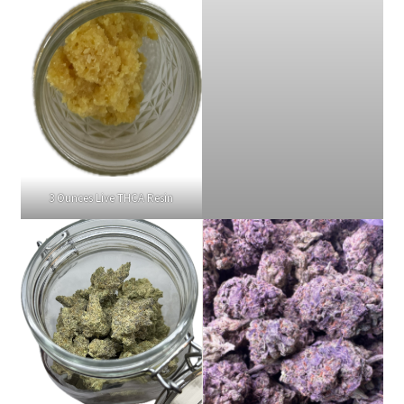
3 Ounces Live THCA Resin