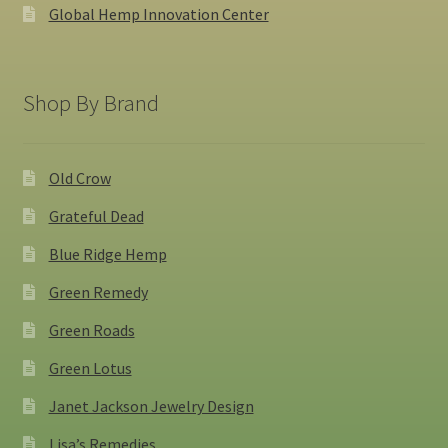
Global Hemp Innovation Center
Shop By Brand
Old Crow
Grateful Dead
Blue Ridge Hemp
Green Remedy
Green Roads
Green Lotus
Janet Jackson Jewelry Design
Lisa’s Remedies