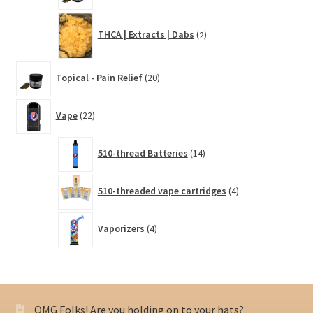
2
THCA | Extracts | Dabs
2
products
20
Topical - Pain Relief
20
products
22
Vape
22
products
14
510-thread Batteries
14
products
4
510-threaded vape cartridges
4
products
4
Vaporizers
4
products
OMG Folks! Are you holding on to your hats?