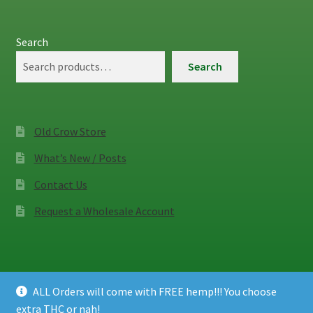
Search
Search
Old Crow Store
What’s New / Posts
Contact Us
Request a Wholesale Account
ALL Orders will come with FREE hemp!!! You choose
© Old Crow Hemp Co. 2026
extra THC or nah!