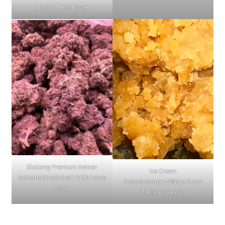
Indoor THCA flower
Gluttony Premium Indoor
Ice Cream
Industrial/medicinal THCA hemp
Cake:Gushmintz:White Runtz
flower
THCA Live Resin