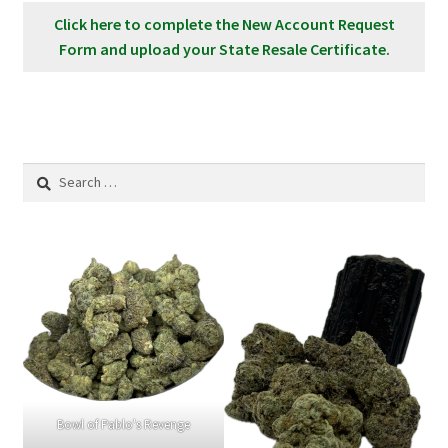
My account
Click here to complete the New Account Request
Form and upload your State Resale Certificate.
Request a Wholesale Account
Shop
TikTok
Search
for:
Endocannabinoid System
What’s New
Privacy Policy
Cannabinoids
Bowl of Pablo's Revenge
Links