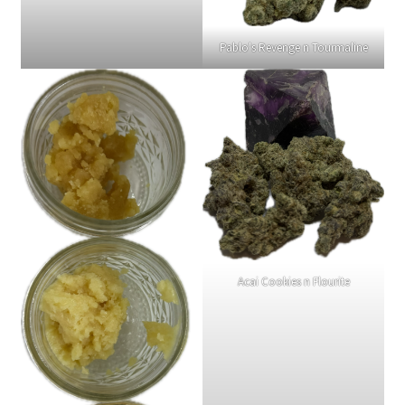
Terpenes
Pablo's Revenge n Tourmaline
Acai Cookies n Flourite