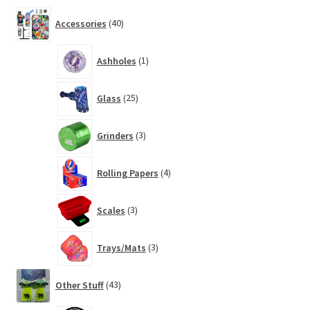
40
Accessories
40
products
1
Ashholes
1
product
25
Glass
25
products
3
Grinders
3
products
4
Rolling Papers
4
products
3
Scales
3
products
3
Trays/Mats
3
products
43
Other Stuff
43
products