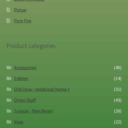
Pulsar
Pure Fire
Product categories
Accessories
(40)
Edibles
(14)
Old Crow - medicinal hemp +
(31)
Other Stuff
(43)
Topical - Pain Relief
(20)
Vape
(22)