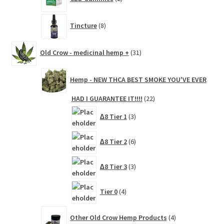
products
8
Tincture
8
products
31
Old Crow - medicinal hemp +
31
products
Hemp - NEW THCA BEST SMOKE YOU'VE EVER
22
HAD I GUARANTEE IT!!!!
22
products
3
∆8 Tier 1
3
products
6
∆8 Tier 2
6
products
3
∆8 Tier 3
3
products
4
Tier 0
4
products
4
Other Old Crow Hemp Products
4
products