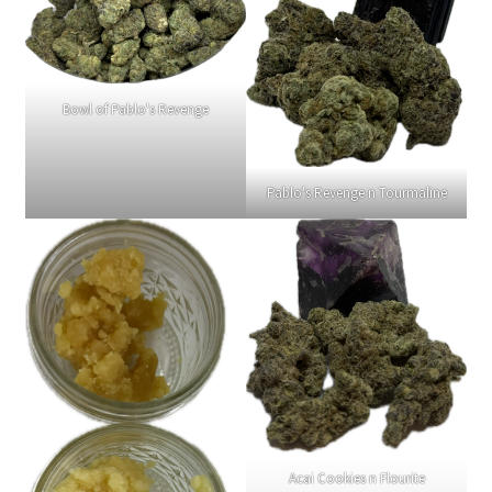
Bowl of Pablo's Revenge
Pablo's Revenge n Tourmaline
Acai Cookies n Flourite