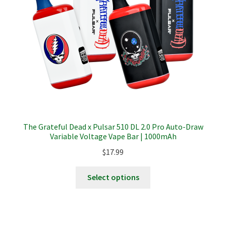
chosen
on
the
product
page
The Grateful Dead x Pulsar 510 DL 2.0 Pro Auto-Draw
Variable Voltage Vape Bar | 1000mAh
$
17.99
This
Select options
product
has
multiple
variants.