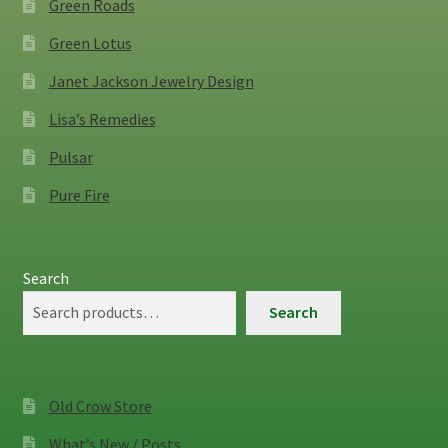
Green Roads
Green Lotus
Janet Jackson Jewelry Design
Lisa’s Remedies
Pulsar
Pure Fire
Search
Search
Old Crow Store
What’s New / Posts