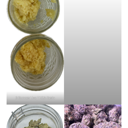
3 Ounces Live THCA Resin