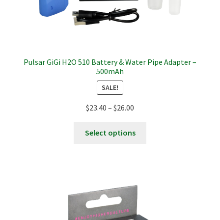
Pulsar GiGi H2O 510 Battery & Water Pipe Adapter –
500mAh
SALE!
Price
$
23.40
–
$
26.00
range:
This
$23.40
Select options
product
through
has
$26.00
multiple
variants.
The
options
may