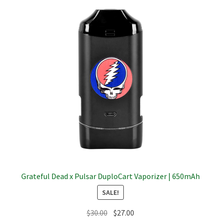
The
options
may
be
chosen
on
the
product
page
Grateful Dead x Pulsar DuploCart Vaporizer | 650mAh
SALE!
Original
Current
$
30.00
$
27.00