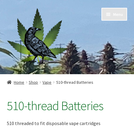
Skip
Skip
Menu
to
to
navigation
content
Home
Home
Shop
Vape
510-thread Batteries
Cart
510-thread Batteries
Checkout
Contact Us
510 threaded to fit disposable vape cartridges