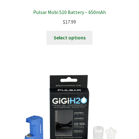
Pulsar Mobi 510 Battery – 650mAh
$
17.99
This
Select options
product
has
multiple
variants.
The
options
may
be
chosen
on
the
product
page