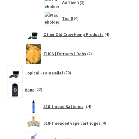
∆8 Tier 3
3
products
4
Tier 0
4
products
4
Other Old Crow Hemp Products
4
products
2
THCA | Extracts | Dabs
2
products
20
Topical - Pain Relief
20
products
22
Vape
22
products
14
510-thread Batteries
14
products
4
510-threaded vape cartridges
4
products
4