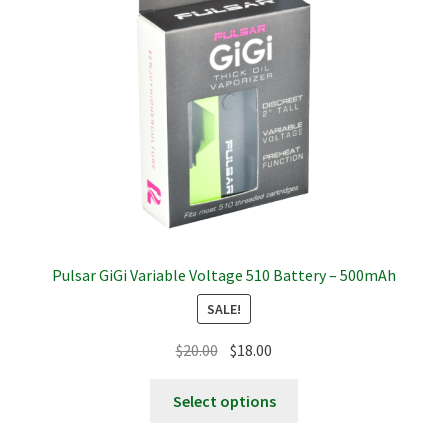
be
chosen
on
the
product
page
Pulsar GiGi Variable Voltage 510 Battery – 500mAh
SALE!
Original
Current
$
20.00
$
18.00
price
price
This
was:
is:
Select options
product
$20.00.
$18.00.
has