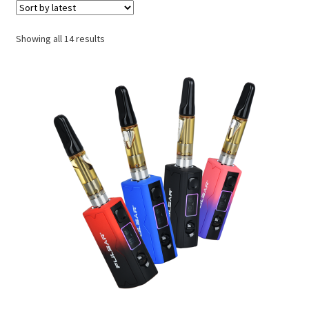
My account
Sorted
Showing all 14 results
Request a Wholesale Account
by
latest
Shop
TikTok
Endocannabinoid System
What’s New
Privacy Policy
Cannabinoids
Links