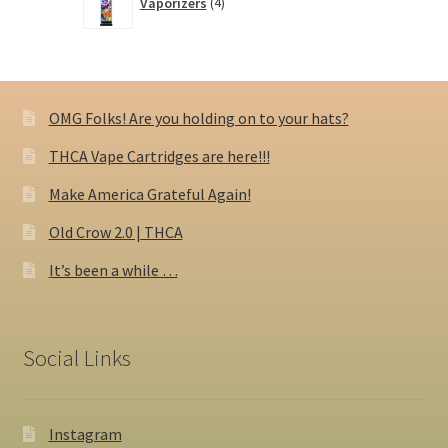
Vaporizers
4
products
OMG Folks! Are you holding on to your hats?
THCA Vape Cartridges are here!!!
Make America Grateful Again!
Old Crow 2.0 | THCA
It’s been a while …
Social Links
Instagram