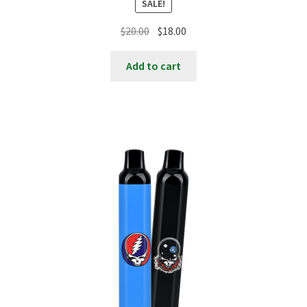
SALE!
Original
Current
$
20.00
$
18.00
price
price
was:
is:
Add to cart
$20.00.
$18.00.