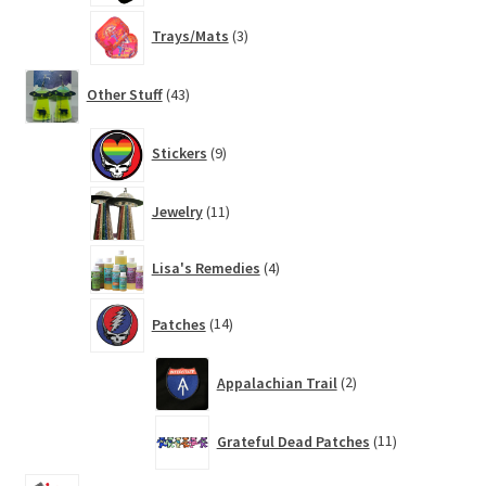
3
Trays/Mats
3
products
43
Other Stuff
43
products
9
Stickers
9
products
11
Jewelry
11
products
4
Lisa's Remedies
4
products
14
Patches
14
products
2
Appalachian Trail
2
products
11
Grateful Dead Patches
11
products
14