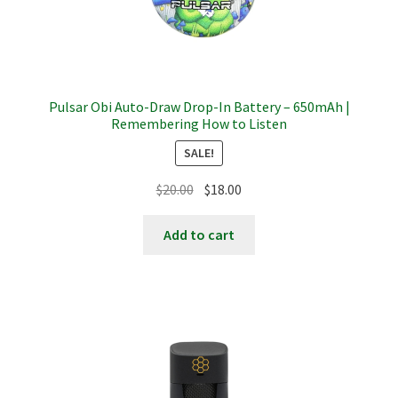
Pulsar Obi Auto-Draw Drop-In Battery – 650mAh |
Remembering How to Listen
SALE!
Original
Current
$
20.00
$
18.00
price
price
was:
is:
Add to cart
$20.00.
$18.00.