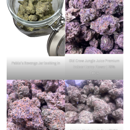
Old Crow Jungle Juice Premium
Pablo's Revenge Jar looking in
Indoor Hemp Flower | 29%
THCA