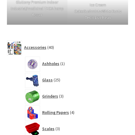
Gluttony Premium Indoor
Ice Cream
Industrial/medicinal THCA hemp
Cake:Gushmintz:White Runtz
flower
THCA Live Resin
40
Accessories
40
products
1
Ashholes
1
product
25
Glass
25
products
3
Grinders
3
products
4
Rolling Papers
4
products
3
Scales
3
products