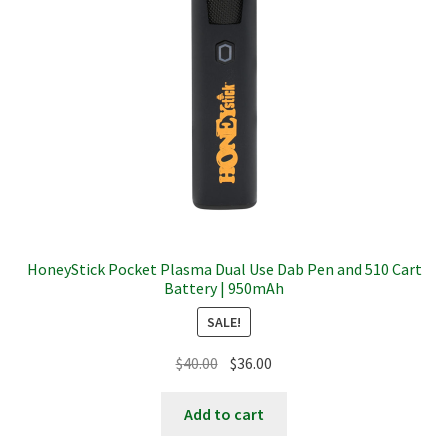
HoneyStick Pocket Plasma Dual Use Dab Pen and 510 Cart
Battery | 950mAh
SALE!
Original
Current
$
40.00
$
36.00
price
price
was:
is:
Add to cart
$40.00.
$36.00.