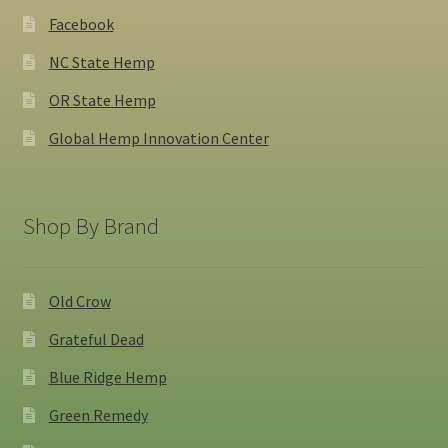
Facebook
NC State Hemp
OR State Hemp
Global Hemp Innovation Center
Shop By Brand
Old Crow
Grateful Dead
Blue Ridge Hemp
Green Remedy