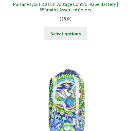
Pulsar Payout 3.0 Full Voltage Control Vape Battery |
550mAh | Assorted Colors
Terpenes
$
18.00
This
Select options
product
has
multiple
variants.
The
options
may
be
chosen
on
the
product
page