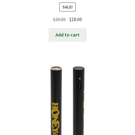
SALE!
Original
Current
$
20.00
$
18.00
price
price
was:
is:
Add to cart
$20.00.
$18.00.