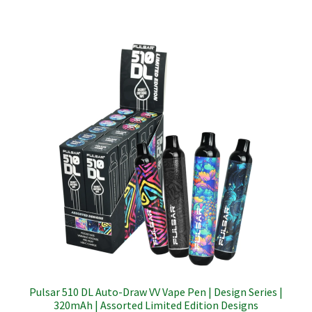
Pulsar 510 DL Auto-Draw VV Vape Pen | Design Series |
320mAh | Assorted Limited Edition Designs