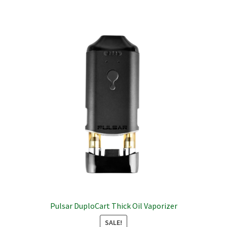
multiple
variants.
The
options
may
be
chosen
on
the
product
page
Pulsar DuploCart Thick Oil Vaporizer
SALE!