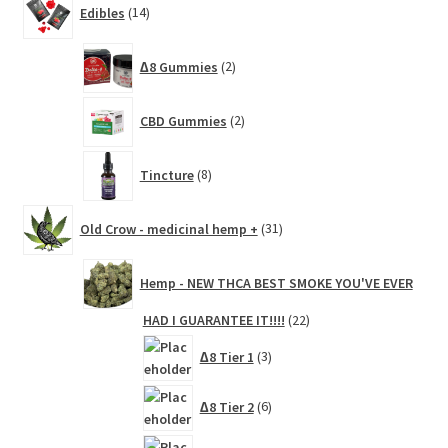
Edibles
14
products
2
∆8 Gummies
2
products
2
CBD Gummies
2
products
8
Tincture
8
products
31
Old Crow - medicinal hemp +
31
products
Hemp - NEW THCA BEST SMOKE YOU'VE EVER
22
HAD I GUARANTEE IT!!!!
22
products
3
∆8 Tier 1
3
products
6
∆8 Tier 2
6
products
3