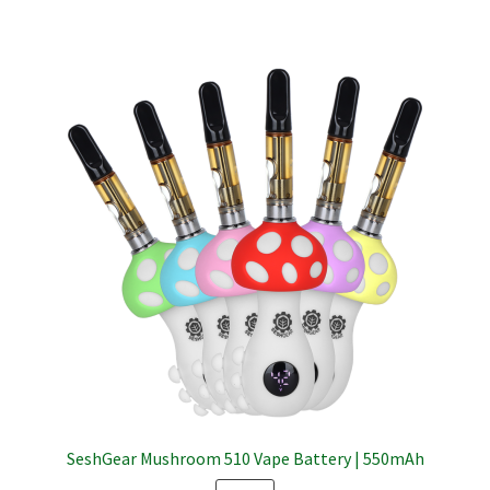
SeshGear Mushroom 510 Vape Battery | 550mAh