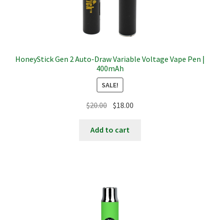
HoneyStick Gen 2 Auto-Draw Variable Voltage Vape Pen |
400mAh
SALE!
Original
Current
$
20.00
$
18.00
price
price
was:
is:
Add to cart
$20.00.
$18.00.