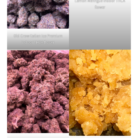
Lemon Meringue Indoor THCA
flower
Old Crow Italian Ice Premium
Indoor THCA flower