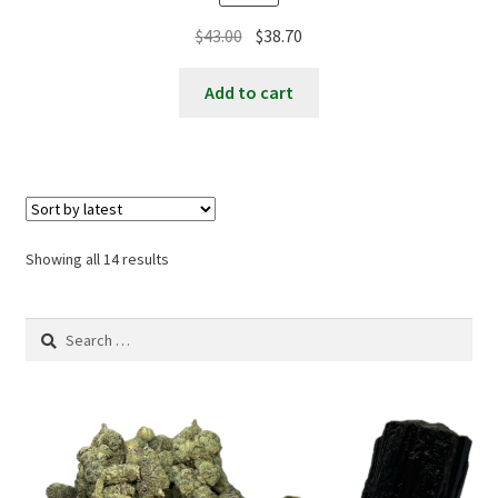
Original
Current
$
43.00
$
38.70
price
price
was:
is:
Add to cart
$43.00.
$38.70.
Sorted
Showing all 14 results
by
latest
Search
for: