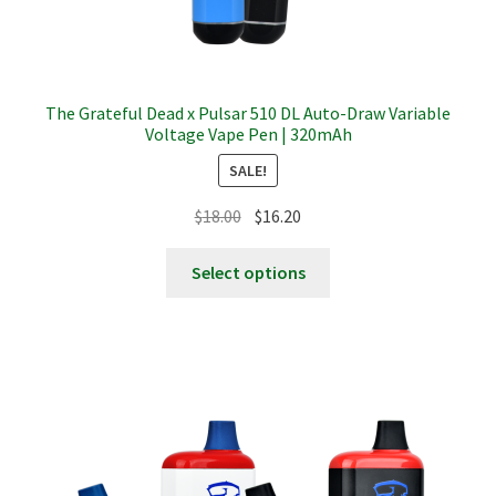
The Grateful Dead x Pulsar 510 DL Auto-Draw Variable
Voltage Vape Pen | 320mAh
SALE!
Original
Current
$
18.00
$
16.20
price
price
This
was:
is:
Select options
product
$18.00.
$16.20.
has
multiple
variants.
The
options
may
be