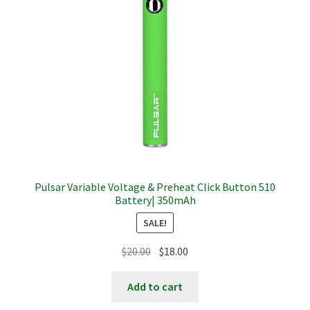
Pulsar Variable Voltage & Preheat Click Button 510
Battery| 350mAh
SALE!
Original
Current
$
20.00
$
18.00
price
price
was:
is:
Add to cart
$20.00.
$18.00.