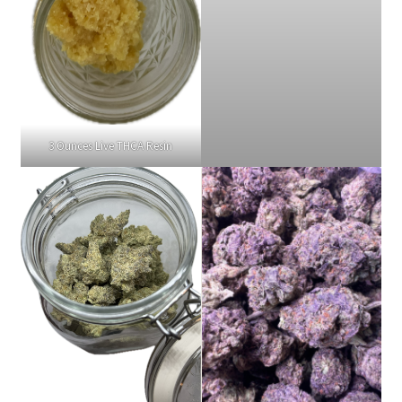
3 Ounces Live THCA Resin