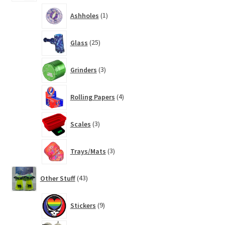
1
Ashholes
1
product
25
Glass
25
products
3
Grinders
3
products
4
Rolling Papers
4
products
3
Scales
3
products
3
Trays/Mats
3
products
43
Other Stuff
43
products
9
Stickers
9
products