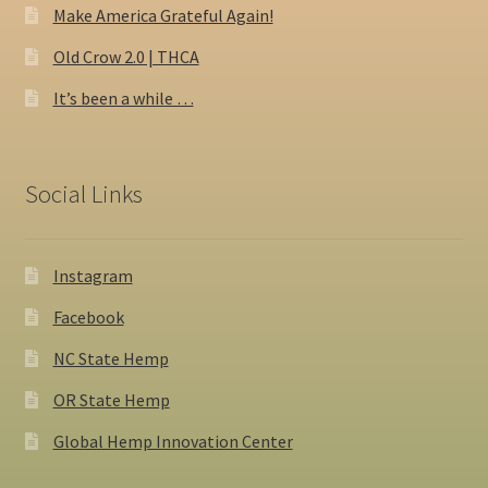
Make America Grateful Again!
Old Crow 2.0 | THCA
It’s been a while …
Social Links
Instagram
Facebook
NC State Hemp
OR State Hemp
Global Hemp Innovation Center