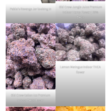
Old Crow Jungle Juice Premium
Pablo's Revenge Jar looking in
Indoor Hemp Flower | 29%
THCA
Lemon Meringue Indoor THCA
flower
Old Crow Italian Ice Premium
Indoor THCA flower