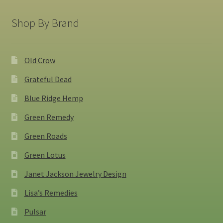
Shop By Brand
Old Crow
Grateful Dead
Blue Ridge Hemp
Green Remedy
Green Roads
Green Lotus
Janet Jackson Jewelry Design
Lisa’s Remedies
Pulsar