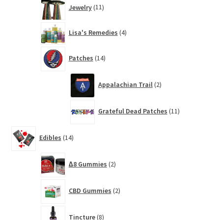
11
Jewelry
11
products
4
Lisa's Remedies
4
products
14
Patches
14
products
2
Appalachian Trail
2
products
11
Grateful Dead Patches
11
products
14
Edibles
14
products
2
∆8 Gummies
2
products
2
CBD Gummies
2
products
8
Tincture
8