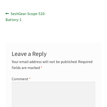
Terpenes
Post
Previous
SeshGear-Scope-510-
post:
Battery-1
navigation
Leave a Reply
Your email address will not be published.
Required
fields are marked
*
Comment
*