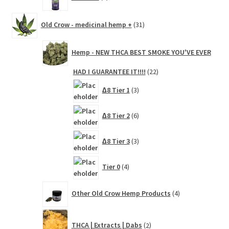
products
31
Old Crow - medicinal hemp +
31
products
Hemp - NEW THCA BEST SMOKE YOU'VE EVER
22
HAD I GUARANTEE IT!!!!
22
products
3
∆8 Tier 1
3
products
6
∆8 Tier 2
6
products
3
∆8 Tier 3
3
products
4
Tier 0
4
products
4
Other Old Crow Hemp Products
4
products
2
THCA | Extracts | Dabs
2
products