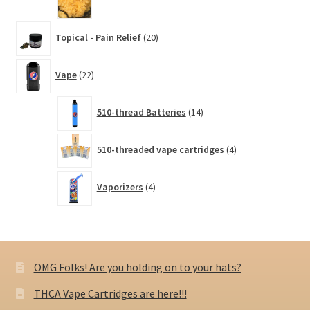
20
Topical - Pain Relief
20
products
22
Vape
22
products
14
510-thread Batteries
14
products
4
510-threaded vape cartridges
4
products
4
Vaporizers
4
products
OMG Folks! Are you holding on to your hats?
THCA Vape Cartridges are here!!!