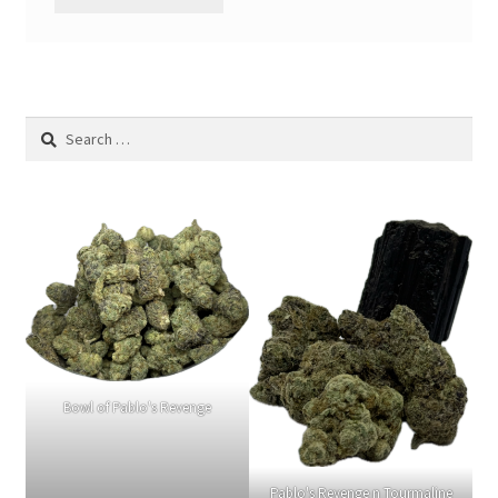
Search
for:
Bowl of Pablo's Revenge
Pablo's Revenge n Tourmaline