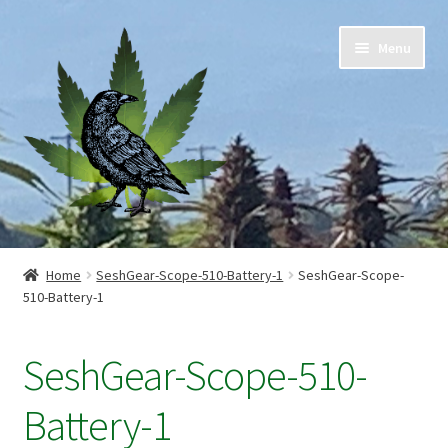
Skip
Skip
Menu
to
to
navigation
content
Home
Home
SeshGear-Scope-510-Battery-1
SeshGear-Scope-
510-Battery-1
Cart
Checkout
SeshGear-Scope-510-
Contact Us
Battery-1