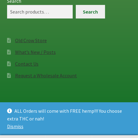
Search
Search
Old Crow Store
What’s New / Posts
Contact Us
Request a Wholesale Account
ALL Orders will come with FREE hemp!!! You choose
© Old Crow Hemp Co. 2026
extra THC or nah!
Privacy Policy
Built with WooCommerce
.
Dismiss