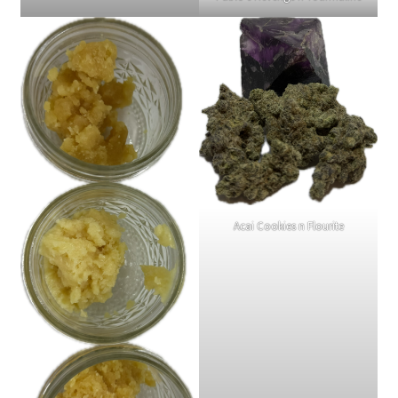
Acai Cookies n Flourite