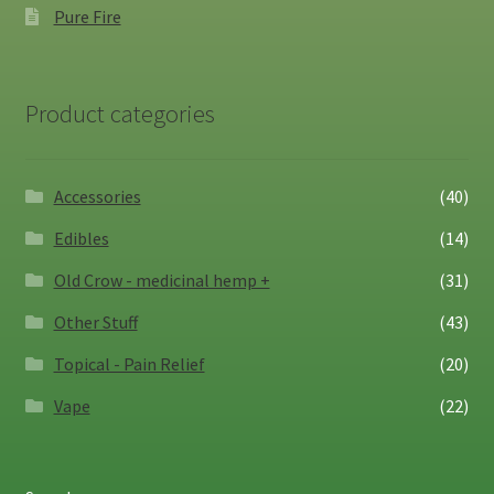
Pure Fire
Product categories
Accessories
(40)
Edibles
(14)
Old Crow - medicinal hemp +
(31)
Other Stuff
(43)
Topical - Pain Relief
(20)
Vape
(22)