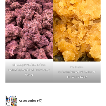
Gluttony Premium Indoor
Ice Cream
Industrial/medicinal THCA hemp
Cake:Gushmintz:White Runtz
flower
THCA Live Resin
40
Accessories
40
products