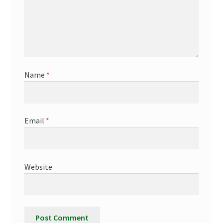
Name
*
Email
*
Website