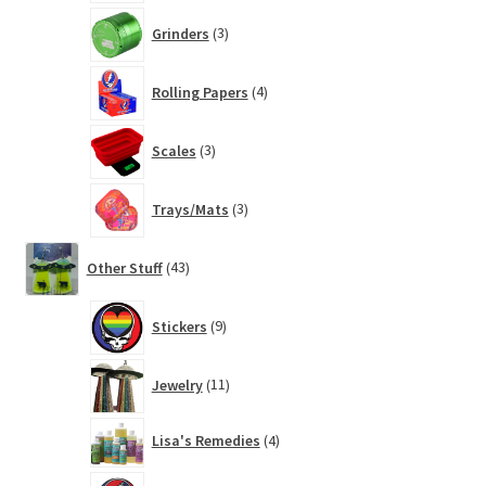
3
Grinders
3
products
4
Rolling Papers
4
products
3
Scales
3
products
3
Trays/Mats
3
products
43
Other Stuff
43
products
9
Stickers
9
products
11
Jewelry
11
products
4
Lisa's Remedies
4
products
14