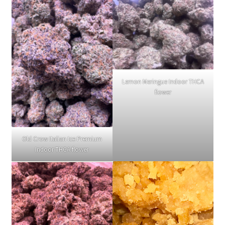
Lemon Meringue Indoor THCA
flower
Old Crow Italian Ice Premium
Indoor THCA flower