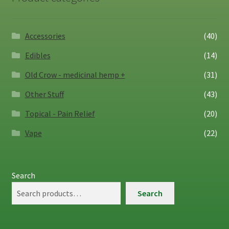
Accessories
(40)
Edibles
(14)
Old Crow - medicinal hemp +
(31)
Other Stuff
(43)
Topical - Pain Relief
(20)
Vape
(22)
Search
Search