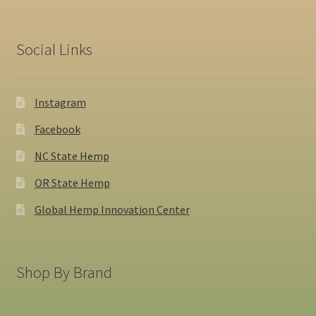
Social Links
Instagram
Facebook
NC State Hemp
OR State Hemp
Global Hemp Innovation Center
Shop By Brand