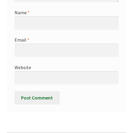
Name
*
Email
*
Website