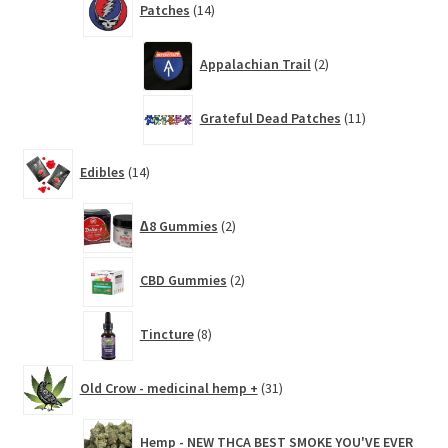
Patches
14
products
2
Appalachian Trail
2
products
11
Grateful Dead Patches
11
products
14
Edibles
14
products
2
∆8 Gummies
2
products
2
CBD Gummies
2
products
8
Tincture
8
products
31
Old Crow - medicinal hemp +
31
products
Hemp - NEW THCA BEST SMOKE YOU'VE EVER