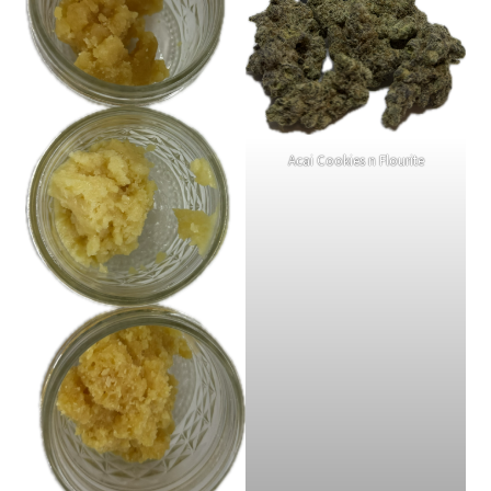
Acai Cookies n Flourite