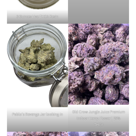
3 Ounces Live THCA Resin
Old Crow Jungle Juice Premium
Pablo's Revenge Jar looking in
Indoor Hemp Flower | 29%
THCA