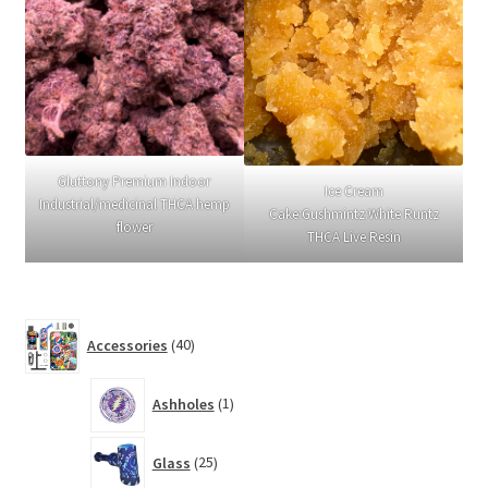
Gluttony Premium Indoor
Ice Cream
Industrial/medicinal THCA hemp
Cake:Gushmintz:White Runtz
flower
THCA Live Resin
40
Accessories
40
products
1
Ashholes
1
product
25
Glass
25
products