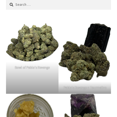
Search
for:
Bowl of Pablo's Revenge
Pablo's Revenge n Tourmaline