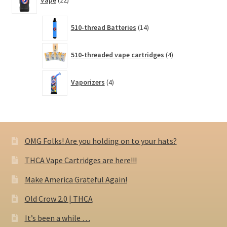
Vape
22
products
14
510-thread Batteries
14
products
4
510-threaded vape cartridges
4
products
4
Vaporizers
4
products
OMG Folks! Are you holding on to your hats?
THCA Vape Cartridges are here!!!
Make America Grateful Again!
Old Crow 2.0 | THCA
It’s been a while …