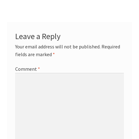
navigation
Terpenes
Leave a Reply
Your email address will not be published.
Required
fields are marked
*
Comment
*