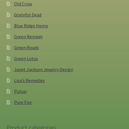
Old Crow
Grateful Dead
Blue Ridge Hemp
Green Remedy
Green Roads
Green Lotus
Janet Jackson Jewelry Design
Lisa’s Remedies
Pulsar
Pure Fire
Product categories