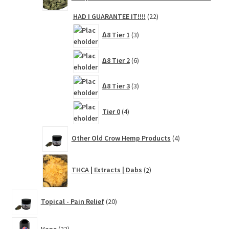
22
HAD I GUARANTEE IT!!!!
22
products
3
∆8 Tier 1
3
products
6
∆8 Tier 2
6
products
3
∆8 Tier 3
3
products
4
Tier 0
4
products
4
Other Old Crow Hemp Products
4
products
2
THCA | Extracts | Dabs
2
products
20
Topical - Pain Relief
20
products
22