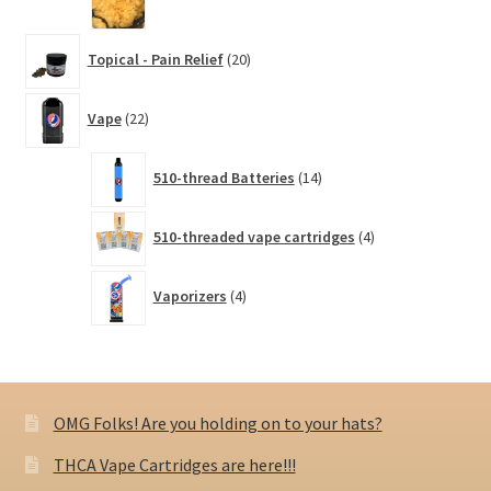
20
Topical - Pain Relief
20
products
22
Vape
22
products
14
510-thread Batteries
14
products
4
510-threaded vape cartridges
4
products
4
Vaporizers
4
products
OMG Folks! Are you holding on to your hats?
THCA Vape Cartridges are here!!!