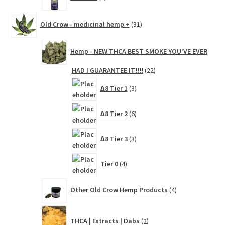
products
31
Old Crow - medicinal hemp +
31
products
Hemp - NEW THCA BEST SMOKE YOU'VE EVER
22
HAD I GUARANTEE IT!!!!
22
products
3
∆8 Tier 1
3
products
6
∆8 Tier 2
6
products
3
∆8 Tier 3
3
products
4
Tier 0
4
products
4
Other Old Crow Hemp Products
4
products
2
THCA | Extracts | Dabs
2
products