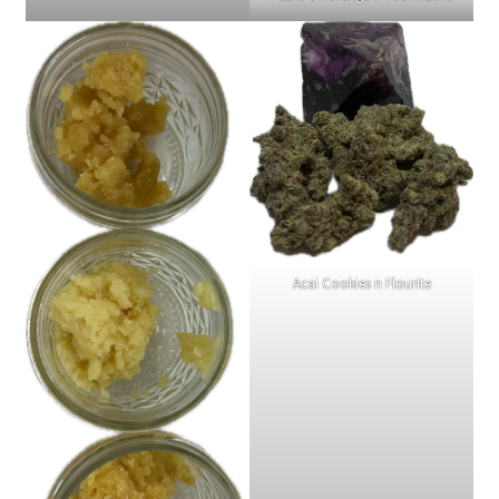
Acai Cookies n Flourite