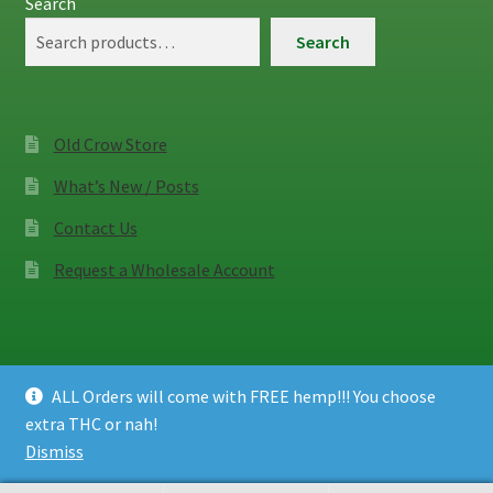
Search
Search
Old Crow Store
What’s New / Posts
Contact Us
Request a Wholesale Account
ALL Orders will come with FREE hemp!!! You choose
© Old Crow Hemp Co. 2026
extra THC or nah!
Privacy Policy
Built with WooCommerce
.
Dismiss