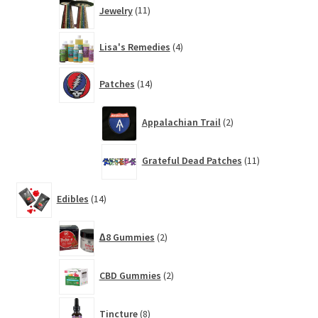
11
Jewelry
11
products
4
Lisa's Remedies
4
products
14
Patches
14
products
2
Appalachian Trail
2
products
11
Grateful Dead Patches
11
products
14
Edibles
14
products
2
∆8 Gummies
2
products
2
CBD Gummies
2
products
8
Tincture
8