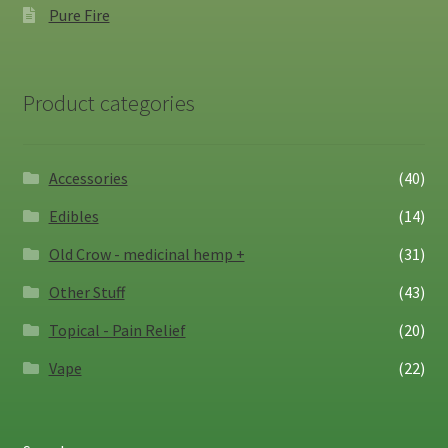
Pure Fire
Product categories
Accessories
(40)
Edibles
(14)
Old Crow - medicinal hemp +
(31)
Other Stuff
(43)
Topical - Pain Relief
(20)
Vape
(22)