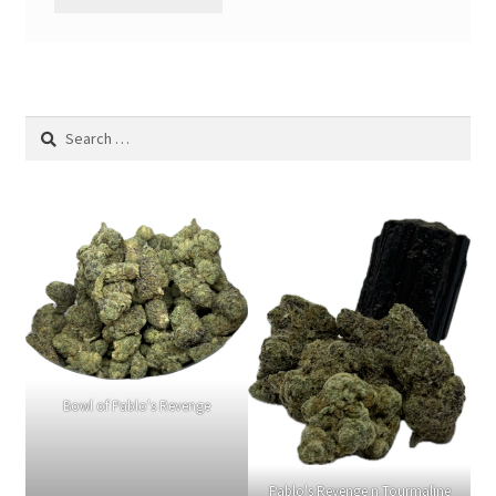
Search
for:
Bowl of Pablo's Revenge
Pablo's Revenge n Tourmaline