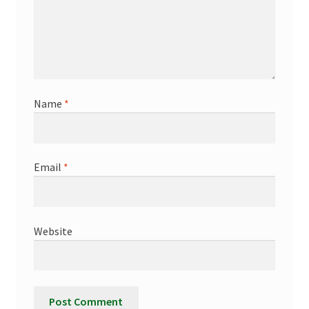
Name
*
Email
*
Website