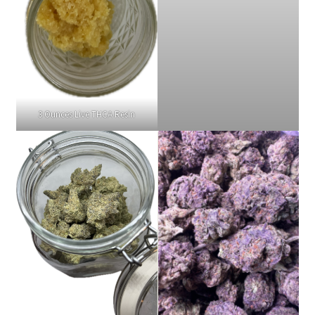
3 Ounces Live THCA Resin