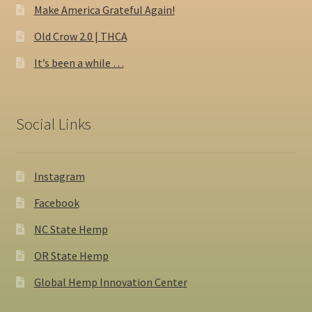
Make America Grateful Again!
Old Crow 2.0 | THCA
It’s been a while …
Social Links
Instagram
Facebook
NC State Hemp
OR State Hemp
Global Hemp Innovation Center