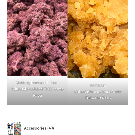
Gluttony Premium Indoor
Ice Cream
Industrial/medicinal THCA hemp
Cake:Gushmintz:White Runtz
flower
THCA Live Resin
40
Accessories
40
products