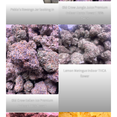
Old Crow Jungle Juice Premium
Pablo's Revenge Jar looking in
Indoor Hemp Flower | 29%
THCA
Lemon Meringue Indoor THCA
flower
Old Crow Italian Ice Premium
Indoor THCA flower