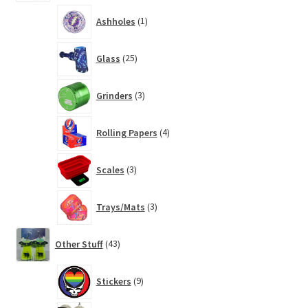
1
Ashholes
1
product
25
Glass
25
products
3
Grinders
3
products
4
Rolling Papers
4
products
3
Scales
3
products
3
Trays/Mats
3
products
43
Other Stuff
43
products
9
Stickers
9
products