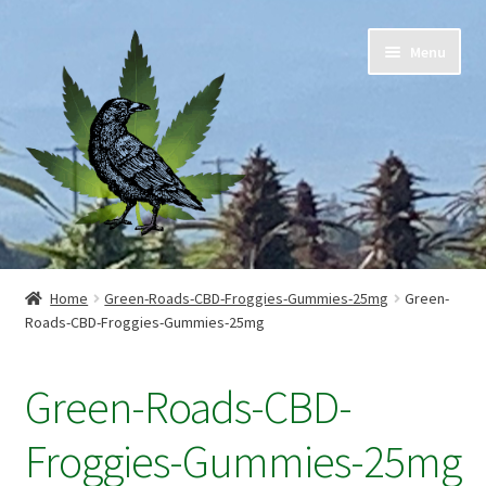
Skip
Skip
Menu
to
to
navigation
content
Home
Home
Green-Roads-CBD-Froggies-Gummies-25mg
Green-
Roads-CBD-Froggies-Gummies-25mg
Cart
Checkout
Green-Roads-CBD-
Contact Us
Froggies-Gummies-25mg