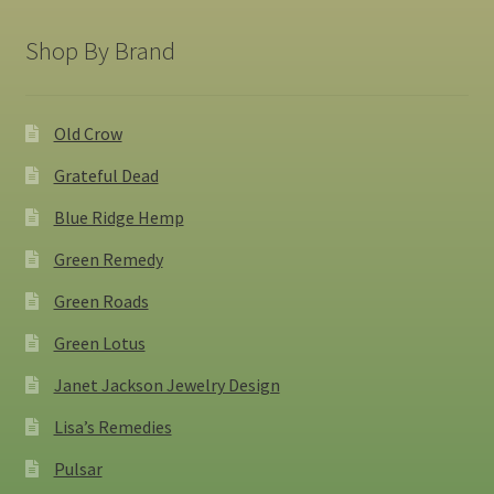
Shop By Brand
Old Crow
Grateful Dead
Blue Ridge Hemp
Green Remedy
Green Roads
Green Lotus
Janet Jackson Jewelry Design
Lisa’s Remedies
Pulsar