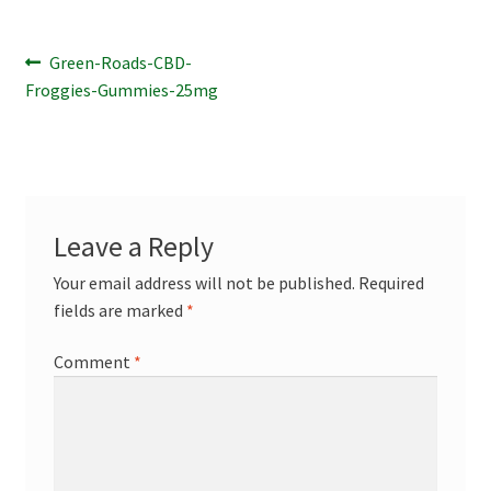
Terpenes
Post
Previous
Green-Roads-CBD-
post:
Froggies-Gummies-25mg
navigation
Leave a Reply
Your email address will not be published.
Required
fields are marked
*
Comment
*