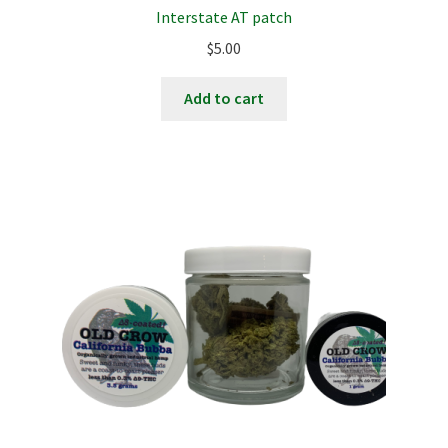
Interstate AT patch
$
5.00
Add to cart