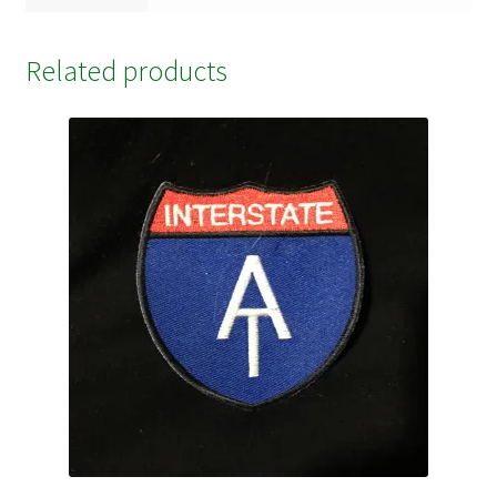
Related products