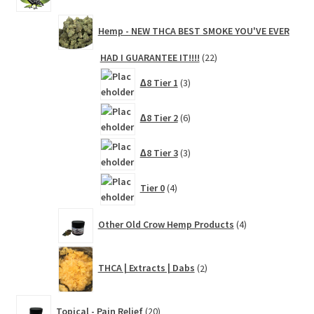
Hemp - NEW THCA BEST SMOKE YOU'VE EVER
22
HAD I GUARANTEE IT!!!!
22
products
3
∆8 Tier 1
3
products
6
∆8 Tier 2
6
products
3
∆8 Tier 3
3
products
4
Tier 0
4
products
4
Other Old Crow Hemp Products
4
products
2
THCA | Extracts | Dabs
2
products
20
Topical - Pain Relief
20