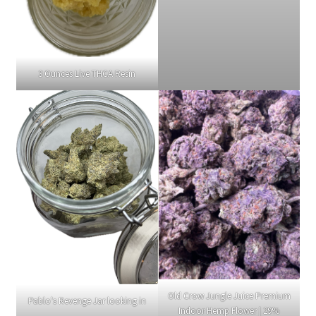
3 Ounces Live THCA Resin
Old Crow Jungle Juice Premium
Pablo's Revenge Jar looking in
Indoor Hemp Flower | 29%