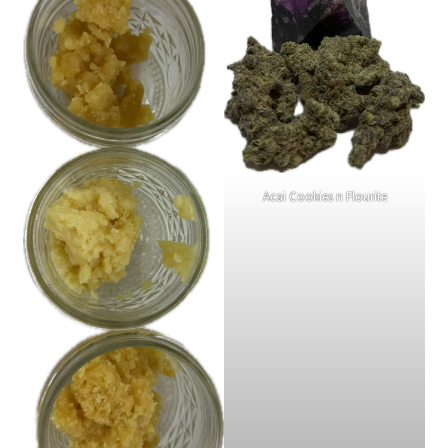
Acai Cookies n Flourite