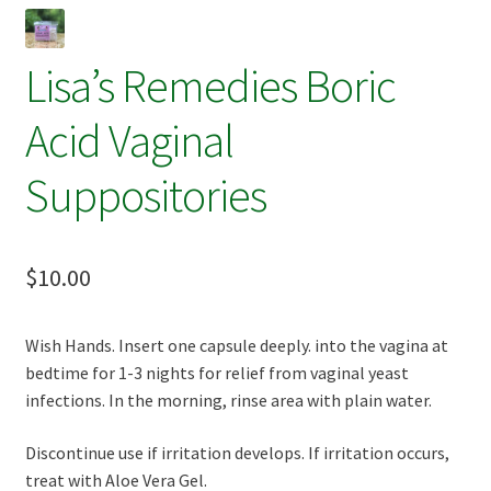
Terpenes
Lisa’s Remedies Boric
Acid Vaginal
Suppositories
$
10.00
Wish Hands. Insert one capsule deeply. into the vagina at
bedtime for 1-3 nights for relief from vaginal yeast
infections. In the morning, rinse area with plain water.
Discontinue use if irritation develops. If irritation occurs,
treat with Aloe Vera Gel.