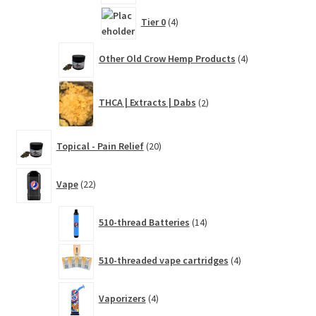
4
Tier 0
4
products
4
Other Old Crow Hemp Products
4
products
2
THCA | Extracts | Dabs
2
products
20
Topical - Pain Relief
20
products
22
Vape
22
products
14
510-thread Batteries
14
products
4
510-threaded vape cartridges
4
products
4
Vaporizers
4
products