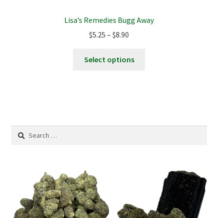
Lisa’s Remedies Bugg Away
Price
$
5.25
–
$
8.90
range:
This
$5.25
Select options
product
through
has
$8.90
multiple
variants.
The
options
Search
may
for:
be
chosen
on
the
product
page