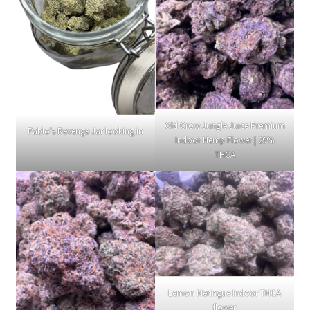
Old Crow Jungle Juice Premium
Pablo's Revenge Jar looking in
Indoor Hemp Flower | 29%
THCA
Lemon Meringue Indoor THCA
flower