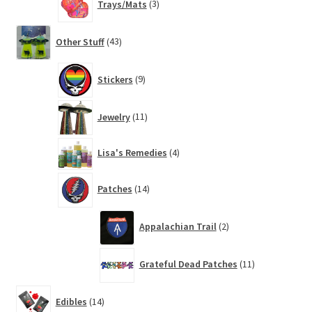
Trays/Mats
3
products
43
Other Stuff
43
products
9
Stickers
9
products
11
Jewelry
11
products
4
Lisa's Remedies
4
products
14
Patches
14
products
2
Appalachian Trail
2
products
11
Grateful Dead Patches
11
products
14
Edibles
14
products