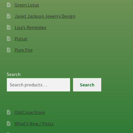
Green Lotus
Janet Jackson Jewelry Design
Lisa’s Remedies
Pulsar
Pure Fire
Search
Search
Old Crow Store
What’s New / Posts