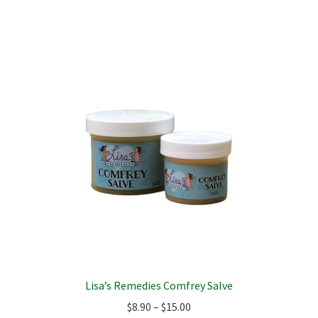
multiple
variants.
The
options
may
be
chosen
on
the
product
page
Lisa’s Remedies Comfrey Salve
Price
$
8.90
–
$
15.00