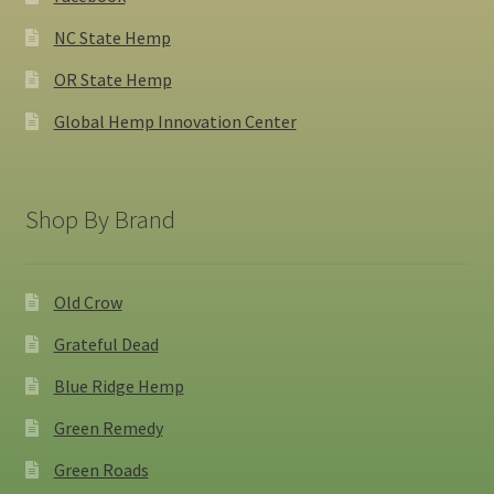
NC State Hemp
OR State Hemp
Global Hemp Innovation Center
Shop By Brand
Old Crow
Grateful Dead
Blue Ridge Hemp
Green Remedy
Green Roads