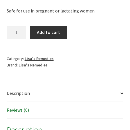
Safe for use in pregnant or lactating women.
Lisa's
Add to cart
Remedies
Boric
Acid
Vaginal
Category:
Lisa's Remedies
Brand:
Lisa's Remedies
Suppositories
quantity
Description
Reviews (0)
Description