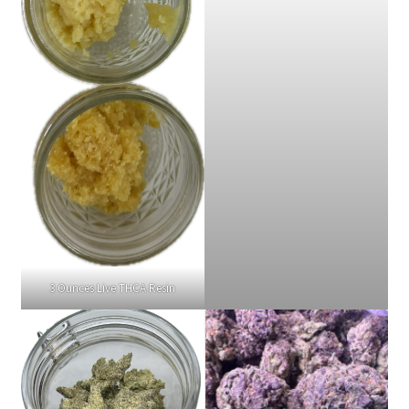
3 Ounces Live THCA Resin