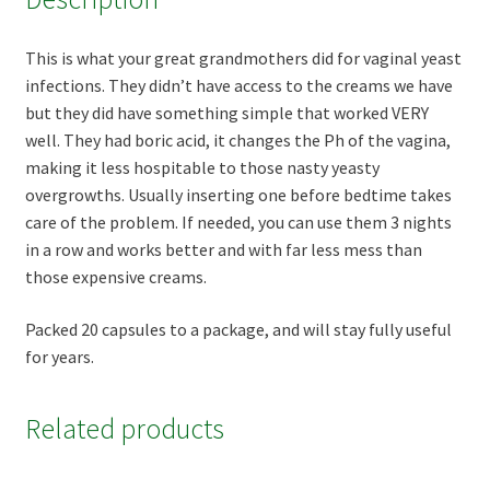
This is what your great grandmothers did for vaginal yeast
infections. They didn’t have access to the creams we have
but they did have something simple that worked VERY
well. They had boric acid, it changes the Ph of the vagina,
making it less hospitable to those nasty yeasty
overgrowths. Usually inserting one before bedtime takes
care of the problem. If needed, you can use them 3 nights
in a row and works better and with far less mess than
those expensive creams.
Packed 20 capsules to a package, and will stay fully useful
for years.
Related products