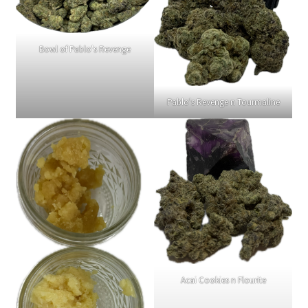
Bowl of Pablo's Revenge
Pablo's Revenge n Tourmaline
Acai Cookies n Flourite