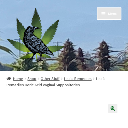
Skip
Skip
Menu
to
to
navigation
content
Home
Home
Shop
Other Stuff
Lisa's Remedies
Lisa’s
Remedies Boric Acid Vaginal Suppositories
Cart
Checkout
Contact Us
🔍