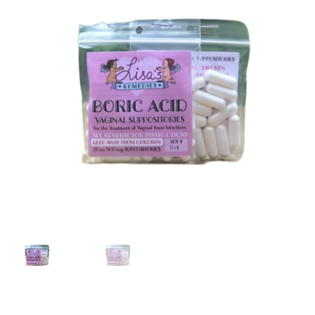
My account
Request a Wholesale Account
Shop
TikTok
Endocannabinoid System
What’s New
Privacy Policy
Cannabinoids
Links