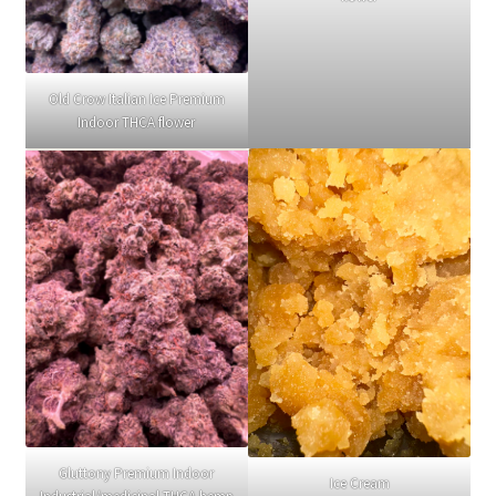
Old Crow Italian Ice Premium
Indoor THCA flower
Gluttony Premium Indoor
Ice Cream