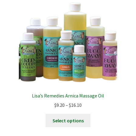
Lisa’s Remedies Arnica Massage Oil
Price
$
9.20
–
$
16.10
range:
This
$9.20
Select options
product
through
has
$16.10