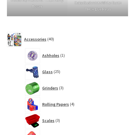
Industrial/medicinal THCA hemp
Cake:Gushmintz:White Runtz
flower
THCA Live Resin
40
Accessories
40
products
1
Ashholes
1
product
25
Glass
25
products
3
Grinders
3
products
4
Rolling Papers
4
products
3
Scales
3
products
3