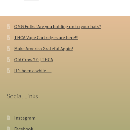
OMG Folks! Are you holding on to your hats?
THCA Vape Cartridges are here!!!
Make America Grateful Again!
Old Crow 2.0 | THCA
It’s been a while …
Social Links
Instagram
Facebook