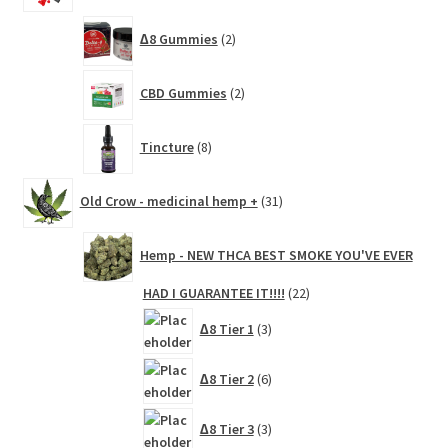
2
∆8 Gummies
2
products
2
CBD Gummies
2
products
8
Tincture
8
products
31
Old Crow - medicinal hemp +
31
products
Hemp - NEW THCA BEST SMOKE YOU'VE EVER
22
HAD I GUARANTEE IT!!!!
22
products
3
∆8 Tier 1
3
products
6
∆8 Tier 2
6
products
3
∆8 Tier 3
3
products