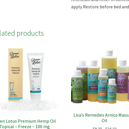
apply Restore before bed and 
lated products
Lisa’s Remedies Arnica Mas
Oil
en Lotus Premium Hemp Oil
Topical – Freeze – 100 mg
Price
$
9.20
–
$
16.10