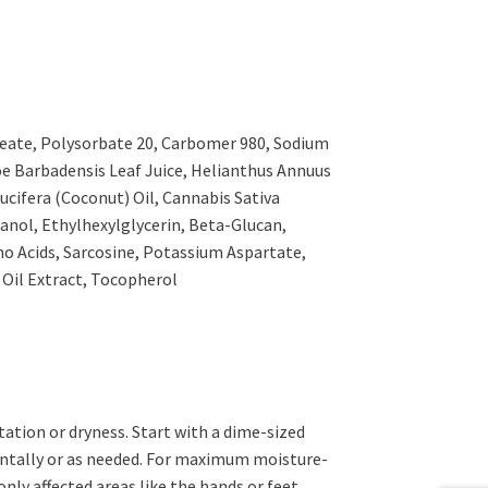
Oleate, Polysorbate 20, Carbomer 980, Sodium
oe Barbadensis Leaf Juice, Helianthus Annuus
ucifera (Coconut) Oil, Cannabis Sativa
nol, Ethylhexylglycerin, Beta-Glucan,
o Acids, Sarcosine, Potassium Aspartate,
il Extract, Tocopherol
ritation or dryness. Start with a dime-sized
ntally or as needed. For maximum moisture-
nly affected areas like the hands or feet,