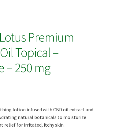
 Lotus Premium
il Topical –
e – 250 mg
thing lotion infused with CBD oil extract and
ydrating natural botanicals to moisturize
 relief for irritated, itchy skin.