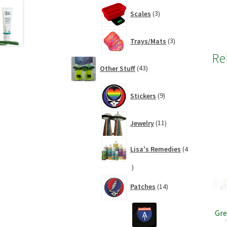
3
Scales
3
products
3
Trays/Mats
3
products
Re
43
Other Stuff
43
products
9
Stickers
9
products
11
Jewelry
11
products
Lisa's Remedies
4
4
products
14
Patches
14
products
Gre