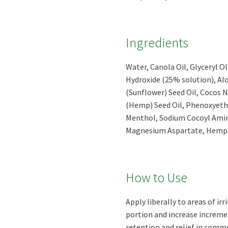
Ingredients
Water, Canola Oil, Glyceryl 
Hydroxide (25% solution), Al
(Sunflower) Seed Oil, Cocos N
(Hemp) Seed Oil, Phenoxyetha
Menthol, Sodium Cocoyl Amin
Magnesium Aspartate, Hemp O
How to Use
Apply liberally to areas of ir
portion and increase increme
retention and relief in commo