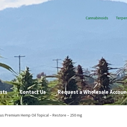
Cannabinoids
Terpe
sts
Contact Us
Request a Wholesale Accoun
Request a Wholesale Account
Shop
TikTok
Endocannabinoid Syst
us Premium Hemp Oil Topical – Restore – 250 mg