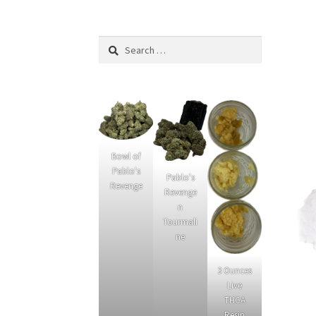
What’s New
Privacy Policy
Cannabinoids
Link
Search
for:
Bowl of
Pablo's
Pablo's
Revenge
Revenge
n
Tourmali
ne
3 Ounces
Live
THCA
Resin