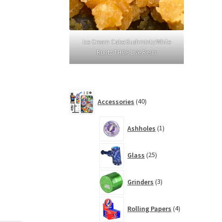
Ice Cream Cake:Gushmintz:White
Runtz THCA Live Resin
40
Accessories
40
products
1
Ashholes
1
product
25
Glass
25
products
3
Grinders
3
products
4
Rolling Papers
4
products