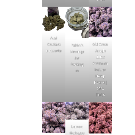
Acai
Cookies
Old Crow
Pablo's
n Flourite
Jungle
Revenge
Juice
Jar
Premium
looking
Indoor
in
Hemp
Flower |
29%
THCA
Lemon
Meringue