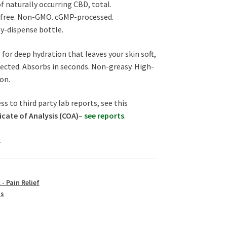
f naturally occurring CBD, total.
free. Non-GMO. cGMP-processed.
sy-dispense bottle.
for deep hydration that leaves your skin soft,
ected. Absorbs in seconds. Non-greasy. High-
on.
ss to third party lab reports, see this
icate of Analysis (COA)
–
see reports
.
k
 - Pain Relief
us