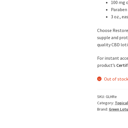
100 mg o
Paraben 
3 oz., ea
Choose Restore 
supple and prot
quality CBD loti
For instant acce
product’s
Certif
Out of stoc
SKU:
GLHRe
Category:
Topical
Brand:
Green Lot