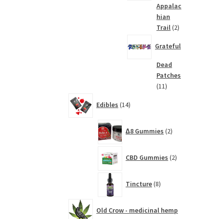
Appalac
hian
2
Trail
2
products
Grateful
Dead
Patches
11
11
products
14
Edibles
14
products
2
∆8 Gummies
2
products
2
CBD Gummies
2
products
8
Tincture
8
products
Old Crow - medicinal hemp