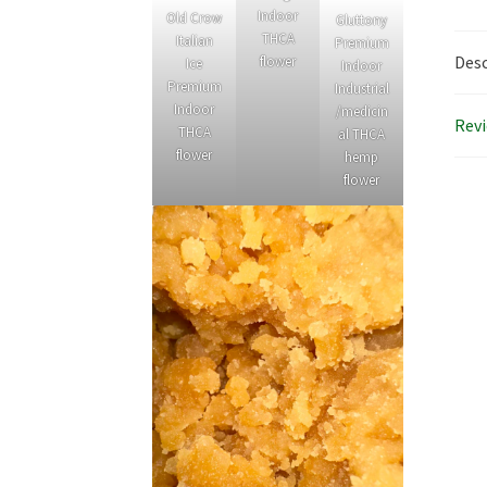
Indoor
Old Crow
Gluttony
THCA
Italian
Premium
Desc
flower
Ice
Indoor
Premium
Industrial
Indoor
/medicin
Revi
THCA
al THCA
flower
hemp
flower