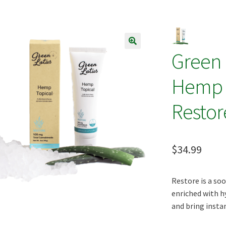
s
Terpenes
Green
🔍
Hemp O
Restor
$
34.99
Restore is a soo
enriched with h
and bring instant