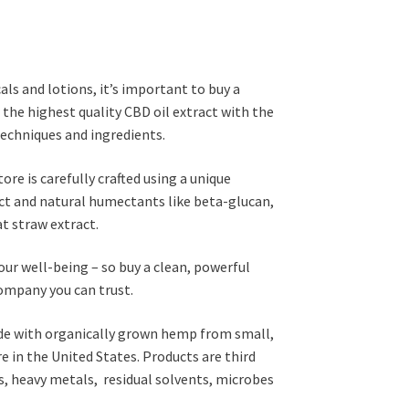
s and lotions, it’s important to buy a
the highest quality CBD oil extract with the
techniques and ingredients.
re is carefully crafted using a unique
ct and natural humectants like beta-glucan,
at straw extract.
your well-being – so buy a clean, powerful
ompany you can trust.
de with organically grown hemp from small,
 in the United States. Products are third
es, heavy metals, residual solvents, microbes