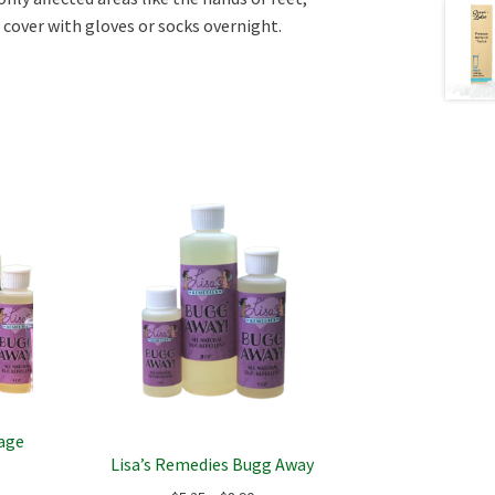
cover with gloves or socks overnight.
sage
Lisa’s Remedies Bugg Away