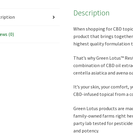
Description
ription
When shopping for CBD topical
ews (0)
product that brings together 
highest quality formulation 
That’s why Green Lotus™ Resto
combination of CBD oil extra
centella asiatica and avena o
It’s your skin, your comfort, 
CBD-infused topical from a c
Green Lotus products are ma
family-owned farms right here
party lab tested for pesticid
and potency.