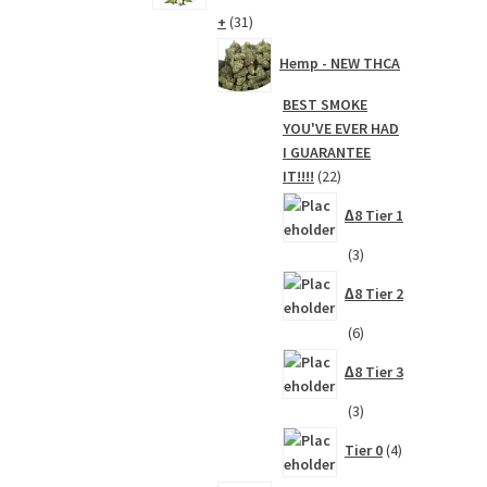
31
+
31
products
Hemp - NEW THCA
BEST SMOKE
YOU'VE EVER HAD
I GUARANTEE
22
IT!!!!
22
products
∆8 Tier 1
3
3
products
∆8 Tier 2
6
6
products
∆8 Tier 3
3
3
products
4
Tier 0
4
products